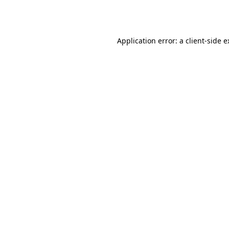
Application error: a
client
-side 