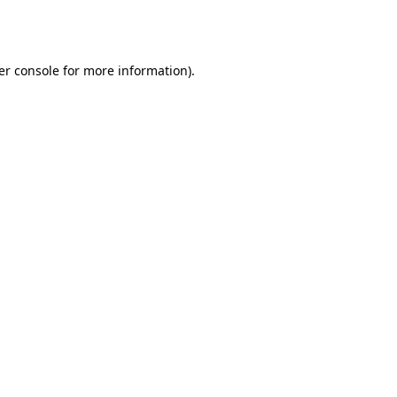
er console
for more information).