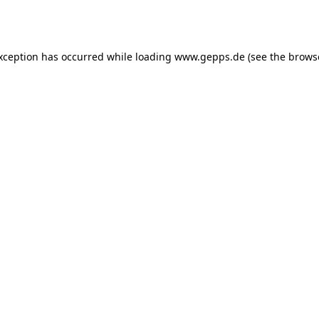
exception has occurred while loading
www.gepps.de
(see the
brows